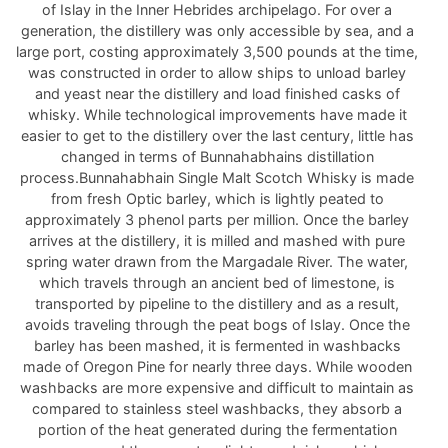
of Islay in the Inner Hebrides archipelago. For over a
generation, the distillery was only accessible by sea, and a
large port, costing approximately 3,500 pounds at the time,
was constructed in order to allow ships to unload barley
and yeast near the distillery and load finished casks of
whisky. While technological improvements have made it
easier to get to the distillery over the last century, little has
changed in terms of Bunnahabhains distillation
process.Bunnahabhain Single Malt Scotch Whisky is made
from fresh Optic barley, which is lightly peated to
approximately 3 phenol parts per million. Once the barley
arrives at the distillery, it is milled and mashed with pure
spring water drawn from the Margadale River. The water,
which travels through an ancient bed of limestone, is
transported by pipeline to the distillery and as a result,
avoids traveling through the peat bogs of Islay. Once the
barley has been mashed, it is fermented in washbacks
made of Oregon Pine for nearly three days. While wooden
washbacks are more expensive and difficult to maintain as
compared to stainless steel washbacks, they absorb a
portion of the heat generated during the fermentation