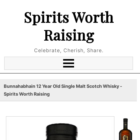
Spirits Worth
Raising
Celebrate, Cherish, Share.
Bunnahabhain 12 Year Old Single Malt Scotch Whisky -
Spirits Worth Raising