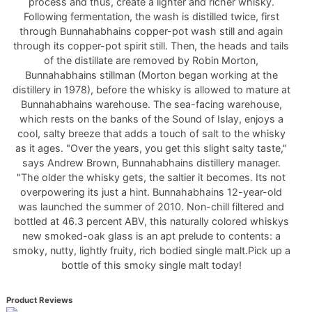
process and thus, create a lighter and richer whisky.
Following fermentation, the wash is distilled twice, first
through Bunnahabhains copper-pot wash still and again
through its copper-pot spirit still. Then, the heads and tails
of the distillate are removed by Robin Morton,
Bunnahabhains stillman (Morton began working at the
distillery in 1978), before the whisky is allowed to mature at
Bunnahabhains warehouse. The sea-facing warehouse,
which rests on the banks of the Sound of Islay, enjoys a
cool, salty breeze that adds a touch of salt to the whisky
as it ages. "Over the years, you get this slight salty taste,"
says Andrew Brown, Bunnahabhains distillery manager.
"The older the whisky gets, the saltier it becomes. Its not
overpowering its just a hint. Bunnahabhains 12-year-old
was launched the summer of 2010. Non-chill filtered and
bottled at 46.3 percent ABV, this naturally colored whiskys
new smoked-oak glass is an apt prelude to contents: a
smoky, nutty, lightly fruity, rich bodied single malt.Pick up a
bottle of this smoky single malt today!
Product Reviews