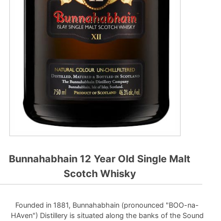
Bunnahabhain 12 Year Old Single Malt
Scotch Whisky
Founded in 1881, Bunnahabhain (pronounced "BOO-na-
HAven") Distillery is situated along the banks of the Sound