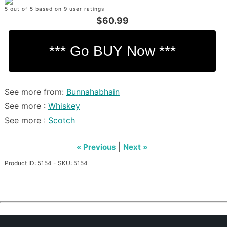
5 out of 5 based on 9 user ratings
$60.99
See more from:
Bunnahabhain
See more :
Whiskey
See more :
Scotch
|
« Previous
Next »
Product ID: 5154 - SKU: 5154