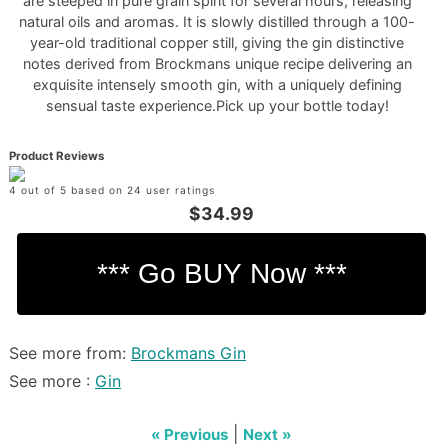
are steeped in pure grain spirit for several hours, releasing
natural oils and aromas. It is slowly distilled through a 100-
year-old traditional copper still, giving the gin distinctive
notes derived from Brockmans unique recipe delivering an
exquisite intensely smooth gin, with a uniquely defining
sensual taste experience.Pick up your bottle today!
Product Reviews
4 out of 5 based on 24 user ratings
$34.99
See more from:
Brockmans Gin
See more :
Gin
|
« Previous
Next »