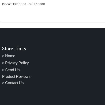
Product ID: 10008 - SKU: 10008
Store Links
> Home
> Privacy Policy
> Send Us
Product Reviews
> Contact Us