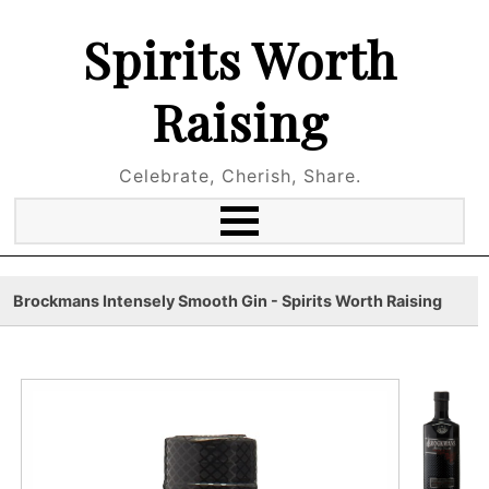
Spirits Worth
Raising
Celebrate, Cherish, Share.
Brockmans Intensely Smooth Gin - Spirits Worth Raising