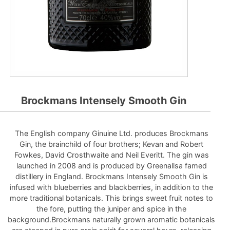
Brockmans Intensely Smooth Gin
The English company Ginuine Ltd. produces Brockmans
Gin, the brainchild of four brothers; Kevan and Robert
Fowkes, David Crosthwaite and Neil Everitt. The gin was
launched in 2008 and is produced by Greenallsa famed
distillery in England. Brockmans Intensely Smooth Gin is
infused with blueberries and blackberries, in addition to the
more traditional botanicals. This brings sweet fruit notes to
the fore, putting the juniper and spice in the
background.Brockmans naturally grown aromatic botanicals