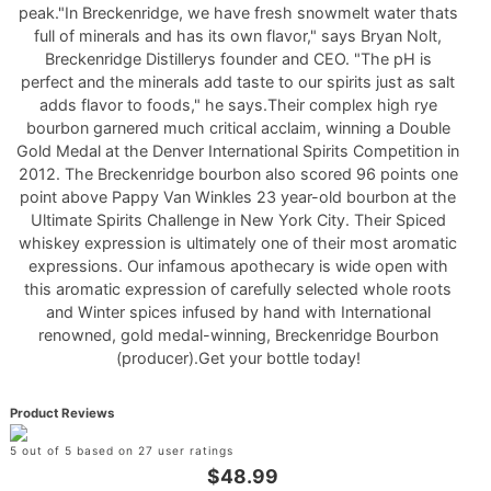
peak."In Breckenridge, we have fresh snowmelt water thats
full of minerals and has its own flavor," says Bryan Nolt,
Breckenridge Distillerys founder and CEO. "The pH is
perfect and the minerals add taste to our spirits just as salt
adds flavor to foods," he says.Their complex high rye
bourbon garnered much critical acclaim, winning a Double
Gold Medal at the Denver International Spirits Competition in
2012. The Breckenridge bourbon also scored 96 points one
point above Pappy Van Winkles 23 year-old bourbon at the
Ultimate Spirits Challenge in New York City. Their Spiced
whiskey expression is ultimately one of their most aromatic
expressions. Our infamous apothecary is wide open with
this aromatic expression of carefully selected whole roots
and Winter spices infused by hand with International
renowned, gold medal-winning, Breckenridge Bourbon
(producer).Get your bottle today!
Product Reviews
5 out of 5 based on 27 user ratings
$48.99