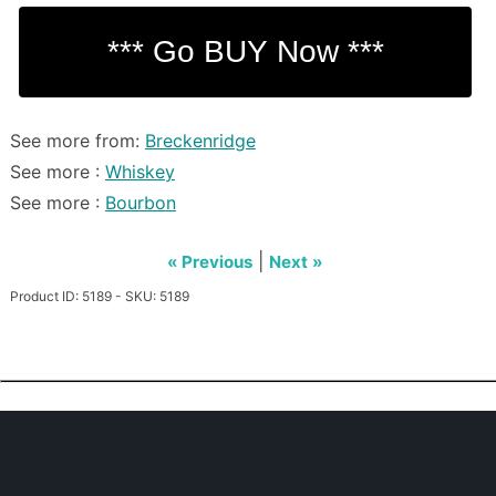
See more from:
Breckenridge
See more :
Whiskey
See more :
Bourbon
|
« Previous
Next »
Product ID: 5189 - SKU: 5189