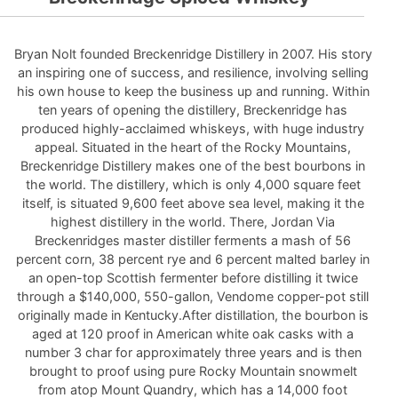
Bryan Nolt founded Breckenridge Distillery in 2007. His story
an inspiring one of success, and resilience, involving selling
his own house to keep the business up and running. Within
ten years of opening the distillery, Breckenridge has
produced highly-acclaimed whiskeys, with huge industry
appeal. Situated in the heart of the Rocky Mountains,
Breckenridge Distillery makes one of the best bourbons in
the world. The distillery, which is only 4,000 square feet
itself, is situated 9,600 feet above sea level, making it the
highest distillery in the world. There, Jordan Via
Breckenridges master distiller ferments a mash of 56
percent corn, 38 percent rye and 6 percent malted barley in
an open-top Scottish fermenter before distilling it twice
through a $140,000, 550-gallon, Vendome copper-pot still
originally made in Kentucky.After distillation, the bourbon is
aged at 120 proof in American white oak casks with a
number 3 char for approximately three years and is then
brought to proof using pure Rocky Mountain snowmelt
from atop Mount Quandry, which has a 14,000 foot