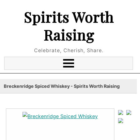
Spirits Worth
Raising
Celebrate, Cherish, Share.
Breckenridge Spiced Whiskey - Spirits Worth Raising