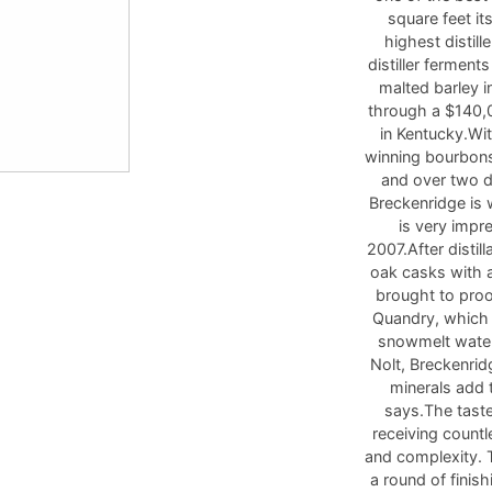
square feet it
highest distil
distiller fermen
malted barley i
through a $140,0
in Kentucky.Wi
winning bourbons
and over two do
Breckenridge is 
is very impr
2007.After distil
oak casks with a
brought to pro
Quandry, which 
snowmelt water 
Nolt, Breckenrid
minerals add t
says.The taste
receiving countl
and complexity. 
a round of finish