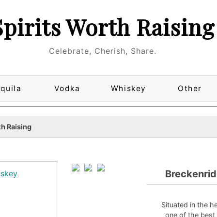
Spirits Worth Raising
Celebrate, Cherish, Share.
quila
Vodka
Whiskey
Other
h Raising
Breckenri
Situated in the h
one of the best 