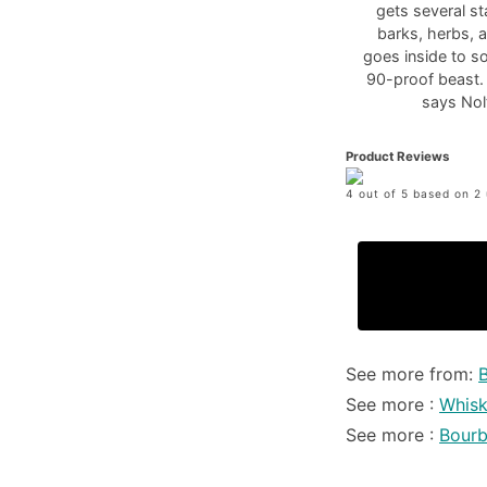
gets several st
barks, herbs, 
goes inside to s
90-proof beast. 
says Nol
Product Reviews
4 out of 5 based on 2 
See more from:
See more :
Whis
See more :
Bour