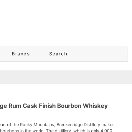
Brands
Search
dge Rum Cask Finish Bourbon Whiskey
eart of the Rocky Mountains, Breckenridge Distillery makes
bourbons in the world. The distillery, which is only 4,000