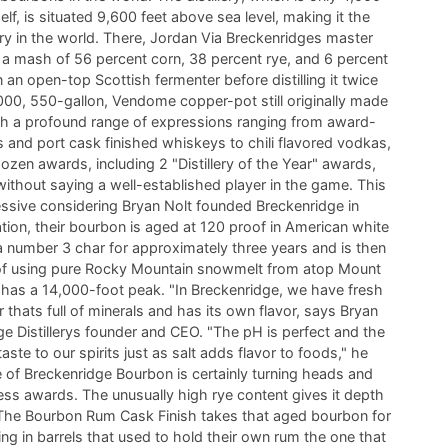
self, is situated 9,600 feet above sea level, making it the
lery in the world. There, Jordan Via Breckenridges master
ts a mash of 56 percent corn, 38 percent rye, and 6 percent
n an open-top Scottish fermenter before distilling it twice
00, 550-gallon, Vendome copper-pot still originally made
th a profound range of expressions ranging from award-
 and port cask finished whiskeys to chili flavored vodkas,
zen awards, including 2 "Distillery of the Year" awards,
without saying a well-established player in the game. This
essive considering Bryan Nolt founded Breckenridge in
lation, their bourbon is aged at 120 proof in American white
 number 3 char for approximately three years and is then
of using pure Rocky Mountain snowmelt from atop Mount
has a 14,000-foot peak. "In Breckenridge, we have fresh
thats full of minerals and has its own flavor, says Bryan
ge Distillerys founder and CEO. "The pH is perfect and the
aste to our spirits just as salt adds flavor to foods," he
 of Breckenridge Bourbon is certainly turning heads and
ess awards. The unusually high rye content gives it depth
The Bourbon Rum Cask Finish takes that aged bourbon for
ing in barrels that used to hold their own rum the one that