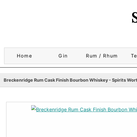
Home
Gin
Rum / Rhum
Te
Breckenridge Rum Cask Finish Bourbon Whiskey - Spirits Wort