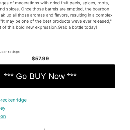
ages of macerations with dried fruit peels, spices, roots,
and spices. Once those barrels are emptied, the bourbon
oak up all those aromas and flavors, resulting in a complex
"It may be one of the best products weve ever released,"
t of this bold new expression.Grab a bottle today!
user ratings
$57.99
Breckenridge
key
bon