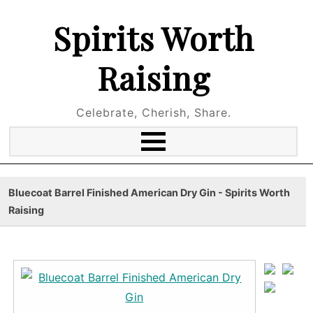
Spirits Worth
Raising
Celebrate, Cherish, Share.
Bluecoat Barrel Finished American Dry Gin - Spirits Worth
Raising