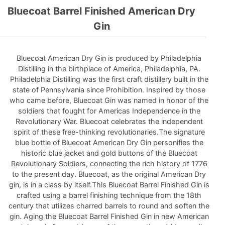
Bluecoat Barrel Finished American Dry
Gin
Bluecoat American Dry Gin is produced by Philadelphia
Distilling in the birthplace of America, Philadelphia, PA.
Philadelphia Distilling was the first craft distillery built in the
state of Pennsylvania since Prohibition. Inspired by those
who came before, Bluecoat Gin was named in honor of the
soldiers that fought for Americas Independence in the
Revolutionary War. Bluecoat celebrates the independent
spirit of these free-thinking revolutionaries.The signature
blue bottle of Bluecoat American Dry Gin personifies the
historic blue jacket and gold buttons of the Bluecoat
Revolutionary Soldiers, connecting the rich history of 1776
to the present day. Bluecoat, as the original American Dry
gin, is in a class by itself.This Bluecoat Barrel Finished Gin is
crafted using a barrel finishing technique from the 18th
century that utilizes charred barrels to round and soften the
gin. Aging the Bluecoat Barrel Finished Gin in new American