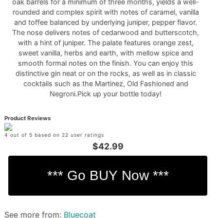
oak barrels for a minimum of three months, yields a well-
rounded and complex spirit with notes of caramel, vanilla
and toffee balanced by underlying juniper, pepper flavor.
The nose delivers notes of cedarwood and butterscotch,
with a hint of juniper. The palate features orange zest,
sweet vanilla, herbs and earth, with mellow spice and
smooth formal notes on the finish. You can enjoy this
distinctive gin neat or on the rocks, as well as in classic
cocktails such as the Martinez, Old Fashioned and
Negroni.Pick up your bottle today!
Product Reviews
4 out of 5 based on 22 user ratings
$42.99
See more from:
Bluecoat