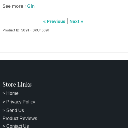
See more :
Gin
|
« Previous
Next »
Product ID: 5091 - SKU: 5091
Store Links
> Home
> Privacy Policy
> Send Us
Product Reviews
> Contact Us