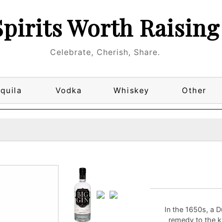
Spirits Worth Raising
Celebrate, Cherish, Share.
quila
Vodka
Whiskey
Other
In the 1650s, a 
remedy to the k