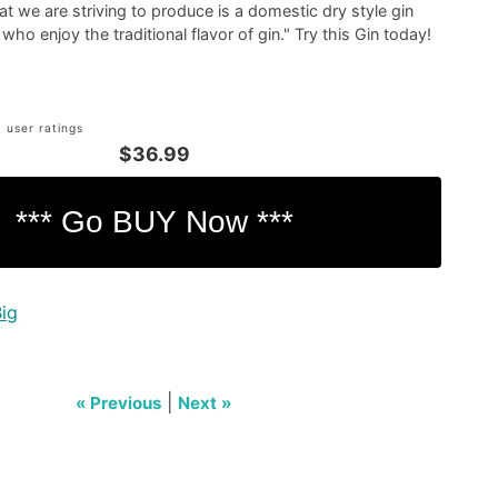
at we are striving to produce is a domestic dry style gin
ho enjoy the traditional flavor of gin." Try this Gin today!
 user ratings
$36.99
Big
|
« Previous
Next »