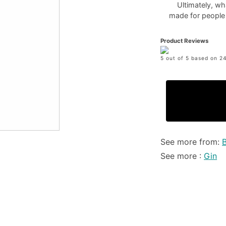
Ultimately, wh
made for people w
Product Reviews
5 out of 5 based on 24
See more from:
See more :
Gin