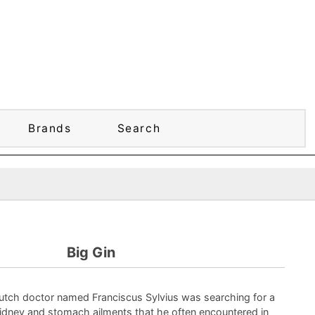
Brands
Search
Big Gin
Dutch doctor named Franciscus Sylvius was searching for a
idney and stomach ailments that he often encountered in