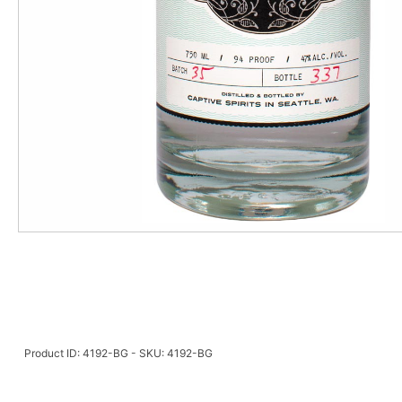
Product ID: 4192-BG - SKU: 4192-BG