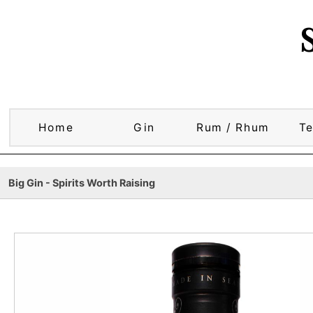
Home
Gin
Rum / Rhum
Te
Big Gin - Spirits Worth Raising