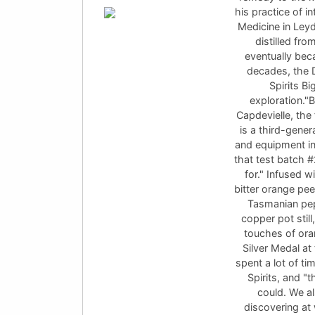
his practice of i
Medicine in Leyd
distilled fro
eventually bec
decades, the D
Spirits Bi
exploration."B
Capdevielle, the 
is a third-gener
and equipment in
that test batch 
for." Infused wi
bitter orange pee
Tasmanian pep
copper pot stil
touches of ora
Silver Medal at
spent a lot of t
Spirits, and "
could. We al
discovering at