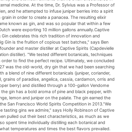
nternal medicine. At the time, Dr. Sylvius was a Professor of
en, and he attempted to infuse juniper berries into a spirit
m grain in order to create a panacea. The resulting elixir
ame known as gin, and was so popular that within a few
utch were exporting 10 million gallons annually.Captive
g Gin celebrates this rich tradition of innovation and
ig Gin is the fruition of copious test batches," says Ben
founder and master distiller at Captive Spirits (Capdevielle
ation distiller). "We tested different botanicals, techniques
 order to find the perfect recipe. Ultimately, we concluded
#27 was the old-world, dry gin that we had been searching
th a blend of nine different botanicals (juniper, coriander,
l, grains of paradise, angelica, cassia, cardamon, orris and
per berry) and distilled through a 100-gallon Vendome
l, the gin has a bold aroma of pine and black pepper, with
nge, lemon and juniper on the palate. The gin earned the
 the San Francisco World Spirits Competition in 2013."We
ime tasting gins we admire," says Holly Robinson of Captive
then pulled out their best characteristics, as much as we
so spent time individually distilling each botanical and
 what temperatures and times the best flavors prevailed.