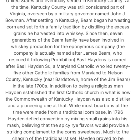
United States and eventually settled in Kentucky County. At
the time, Kentucky County was still considered part of
Virginia, overseen by a military governor named John J.
Bowman. After settling in Kentucky, Beam began harvesting
corn and set forth a family tradition by distilling the excess
grains he harvested into whiskey. Since then, seven
generations of the Beam family have been involved in
whiskey production for the eponymous company (the
company is actually named after James Beam, who
rescued it following Prohibition).Basil Haydens is named
after Basil Hayden Sr., a Maryland Catholic who led twenty-
five other Catholic families from Maryland to Nelson
County, Kentucky (near Bardstown, home of the Jim Beam)
in the late 1700s. In addition to being a religious man
Hayden established the first Catholic church in what is now
the Commonwealth of Kentucky Hayden was also a distiller
and a pioneering one at that. While most bourbons at the
time were made from a traditional corn base, in 1796
Hayden defied convention by mixing small grains into his
mash, believing that the spicy rye flavors would provide a
striking complement to the corns sweetness. Much to the
chagrin of the traditionalist set, Hayden proved to be