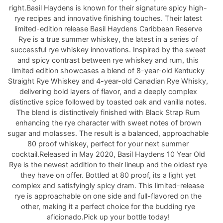
right.Basil Haydens is known for their signature spicy high-
rye recipes and innovative finishing touches. Their latest
limited-edition release Basil Haydens Caribbean Reserve
Rye is a true summer whiskey, the latest in a series of
successful rye whiskey innovations. Inspired by the sweet
and spicy contrast between rye whiskey and rum, this
limited edition showcases a blend of 8-year-old Kentucky
Straight Rye Whiskey and 4-year-old Canadian Rye Whisky,
delivering bold layers of flavor, and a deeply complex
distinctive spice followed by toasted oak and vanilla notes.
The blend is distinctively finished with Black Strap Rum
enhancing the rye character with sweet notes of brown
sugar and molasses. The result is a balanced, approachable
80 proof whiskey, perfect for your next summer
cocktail.Released in May 2020, Basil Haydens 10 Year Old
Rye is the newest addition to their lineup and the oldest rye
they have on offer. Bottled at 80 proof, its a light yet
complex and satisfyingly spicy dram. This limited-release
rye is approachable on one side and full-flavored on the
other, making it a perfect choice for the budding rye
aficionado.Pick up your bottle today!