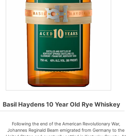
Basil Haydens 10 Year Old Rye Whiskey
Following the end of the American Revolutionary War,
Johannes Reginald Beam emigrated from Germany to the