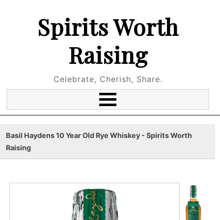
Spirits Worth
Raising
Celebrate, Cherish, Share.
Basil Haydens 10 Year Old Rye Whiskey - Spirits Worth
Raising