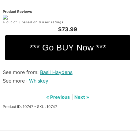
Product Reviews
4 out of 5 based on 8 user ratings
$73.99
See more from:
Basil Haydens
See more :
Whiskey
|
« Previous
Next »
Product ID: 10747 - SKU: 10747