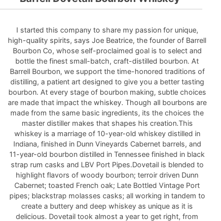
I started this company to share my passion for unique,
high-quality spirits, says Joe Beatrice, the founder of Barrell
Bourbon Co, whose self-proclaimed goal is to select and
bottle the finest small-batch, craft-distilled bourbon. At
Barrell Bourbon, we support the time-honored traditions of
distilling, a patient art designed to give you a better tasting
bourbon. At every stage of bourbon making, subtle choices
are made that impact the whiskey. Though all bourbons are
made from the same basic ingredients, its the choices the
master distiller makes that shapes his creation.This
whiskey is a marriage of 10-year-old whiskey distilled in
Indiana, finished in Dunn Vineyards Cabernet barrels, and
11-year-old bourbon distilled in Tennessee finished in black
strap rum casks and LBV Port Pipes.Dovetail is blended to
highlight flavors of woody bourbon; terroir driven Dunn
Cabernet; toasted French oak; Late Bottled Vintage Port
pipes; blackstrap molasses casks; all working in tandem to
create a buttery and deep whiskey as unique as it is
delicious. Dovetail took almost a year to get right, from