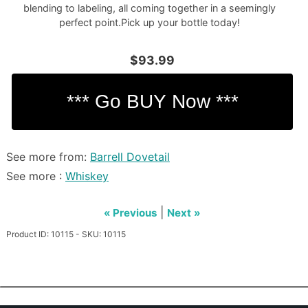
blending to labeling, all coming together in a seemingly
perfect point.Pick up your bottle today!
$93.99
See more from:
Barrell Dovetail
See more :
Whiskey
|
« Previous
Next »
Product ID: 10115 - SKU: 10115