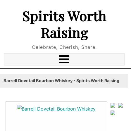
Spirits Worth
Raising
Celebrate, Cherish, Share.
Barrell Dovetail Bourbon Whiskey - Spirits Worth Raising