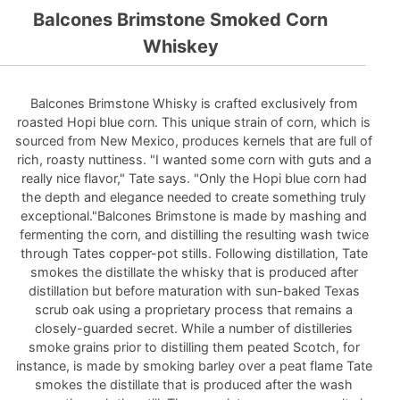
Balcones Brimstone Smoked Corn
Whiskey
Balcones Brimstone Whisky is crafted exclusively from
roasted Hopi blue corn. This unique strain of corn, which is
sourced from New Mexico, produces kernels that are full of
rich, roasty nuttiness. "I wanted some corn with guts and a
really nice flavor," Tate says. "Only the Hopi blue corn had
the depth and elegance needed to create something truly
exceptional."Balcones Brimstone is made by mashing and
fermenting the corn, and distilling the resulting wash twice
through Tates copper-pot stills. Following distillation, Tate
smokes the distillate the whisky that is produced after
distillation but before maturation with sun-baked Texas
scrub oak using a proprietary process that remains a
closely-guarded secret. While a number of distilleries
smoke grains prior to distilling them peated Scotch, for
instance, is made by smoking barley over a peat flame Tate
smokes the distillate that is produced after the wash