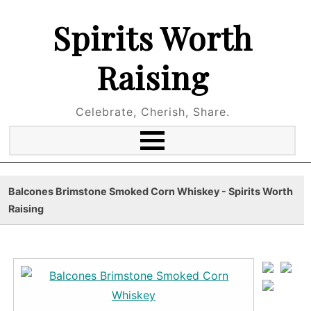
Spirits Worth
Raising
Celebrate, Cherish, Share.
Balcones Brimstone Smoked Corn Whiskey - Spirits Worth
Raising