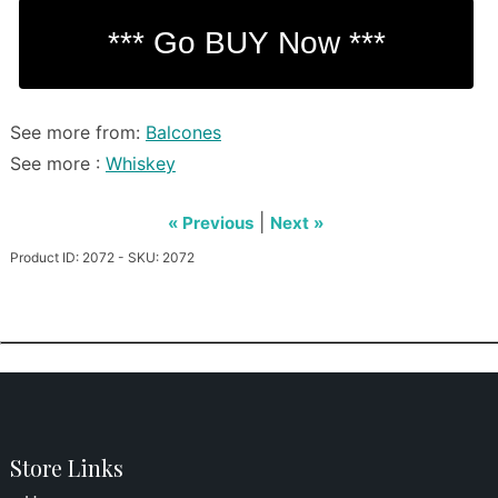
See more from:
Balcones
See more :
Whiskey
|
« Previous
Next »
Product ID: 2072 - SKU: 2072
Store Links