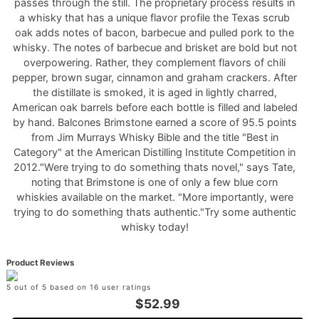
passes through the still. The proprietary process results in
a whisky that has a unique flavor profile the Texas scrub
oak adds notes of bacon, barbecue and pulled pork to the
whisky. The notes of barbecue and brisket are bold but not
overpowering. Rather, they complement flavors of chili
pepper, brown sugar, cinnamon and graham crackers. After
the distillate is smoked, it is aged in lightly charred,
American oak barrels before each bottle is filled and labeled
by hand. Balcones Brimstone earned a score of 95.5 points
from Jim Murrays Whisky Bible and the title "Best in
Category" at the American Distilling Institute Competition in
2012."Were trying to do something thats novel," says Tate,
noting that Brimstone is one of only a few blue corn
whiskies available on the market. "More importantly, were
trying to do something thats authentic."Try some authentic
whisky today!
Product Reviews
5 out of 5 based on 16 user ratings
$52.99