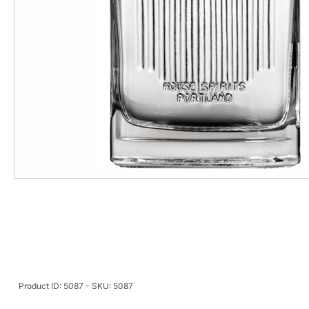
Product ID: 5087 - SKU: 5087