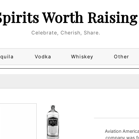
Spirits Worth Raising
Celebrate, Cherish, Share.
quila
Vodka
Whiskey
Other
Aviation America
company was fou