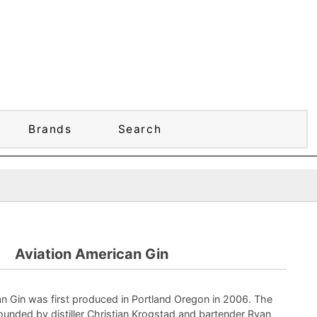
Brands
Search
Aviation American Gin
n Gin was first produced in Portland Oregon in 2006. The
nded by distiller Christian Krogstad and bartender Ryan