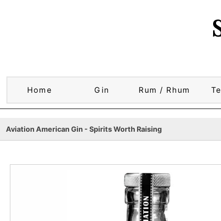
Home
Gin
Rum / Rhum
Te
Aviation American Gin - Spirits Worth Raising