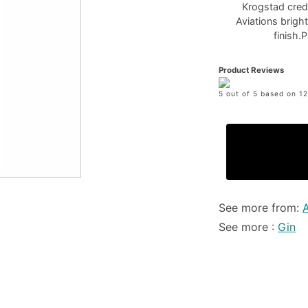
Krogstad credit
Aviations bright
finish.
Product Reviews
5 out of 5 based on 12
See more from:
A
See more :
Gin