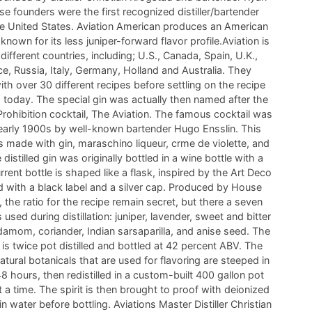
e founders were the first recognized distiller/bartender
he United States. Aviation American produces an American
 known for its less juniper-forward flavor profile.Aviation is
 different countries, including; U.S., Canada, Spain, U.K.,
ce, Russia, Italy, Germany, Holland and Australia. They
th over 30 different recipes before settling on the recipe
 today. The special gin was actually then named after the
rohibition cocktail, The Aviation. The famous cocktail was
 early 1900s by well-known bartender Hugo Ensslin. This
is made with gin, maraschino liqueur, crme de violette, and
distilled gin was originally bottled in a wine bottle with a
rrent bottle is shaped like a flask, inspired by the Art Deco
d with a black label and a silver cap. Produced by House
ry, the ratio for the recipe remain secret, but there a seven
used during distillation: juniper, lavender, sweet and bitter
damom, coriander, Indian sarsaparilla, and anise seed. The
 is twice pot distilled and bottled at 42 percent ABV. The
atural botanicals that are used for flavoring are steeped in
 48 hours, then redistilled in a custom-built 400 gallon pot
at a time. The spirit is then brought to proof with deionized
water before bottling. Aviations Master Distiller Christian