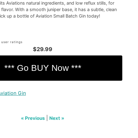
s Aviations natural ingredients, and low reflux stills, for
 flavor. With a smooth juniper base, it has a subtle, clean
Pick up a bottle of Aviation Small Batch Gin today!
 user ratings
$29.99
viation Gin
|
« Previous
Next »