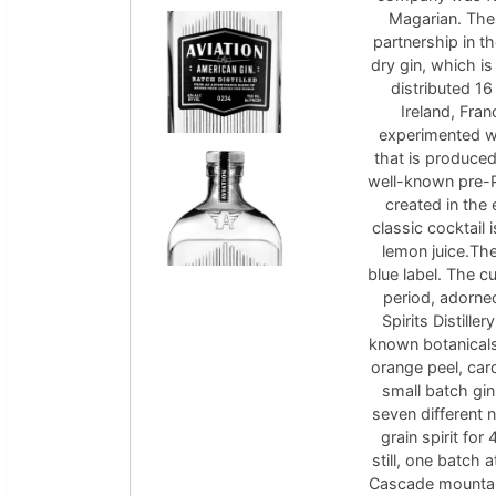
Magarian. Thes
partnership in t
dry gin, which is
distributed 16
Ireland, Fran
experimented wi
that is produced
well-known pre-P
created in the
classic cocktail 
lemon juice.The 
blue label. The cu
period, adorne
Spirits Distille
known botanicals 
orange peel, car
small batch gin
seven different n
grain spirit for
still, one batch 
Cascade mountain 