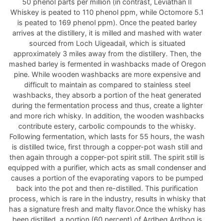
50 phenol parts per million (in contrast, Leviathan II
Whiskey is peated to 110 phenol ppm, while Octomore 5.1
is peated to 169 phenol ppm). Once the peated barley
arrives at the distillery, it is milled and mashed with water
sourced from Loch Uigeadail, which is situated
approximately 3 miles away from the distillery. Then, the
mashed barley is fermented in washbacks made of Oregon
pine. While wooden washbacks are more expensive and
difficult to maintain as compared to stainless steel
washbacks, they absorb a portion of the heat generated
during the fermentation process and thus, create a lighter
and more rich whisky. In addition, the wooden washbacks
contribute estery, carbolic compounds to the whisky.
Following fermentation, which lasts for 55 hours, the wash
is distilled twice, first through a copper-pot wash still and
then again through a copper-pot spirit still. The spirit still is
equipped with a purifier, which acts as small condenser and
causes a portion of the evaporating vapors to be pumped
back into the pot and then re-distilled. This purification
process, which is rare in the industry, results in whisky that
has a signature fresh and malty flavor.Once the whisky has
been distilled, a portion (60 percent) of Ardbeg Ardbog is