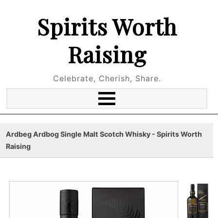
Spirits Worth
Raising
Celebrate, Cherish, Share.
Ardbeg Ardbog Single Malt Scotch Whisky - Spirits Worth
Raising