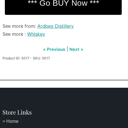
See more from:
Ardbeg Distillery
See more :
Whiskey
|
« Previous
Next »
Product ID: 3017 - SKU: 3017
Store Links
> Home