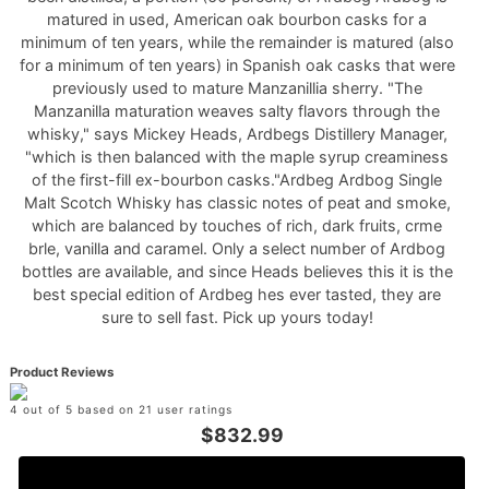
matured in used, American oak bourbon casks for a
minimum of ten years, while the remainder is matured (also
for a minimum of ten years) in Spanish oak casks that were
previously used to mature Manzanillia sherry. "The
Manzanilla maturation weaves salty flavors through the
whisky," says Mickey Heads, Ardbegs Distillery Manager,
"which is then balanced with the maple syrup creaminess
of the first-fill ex-bourbon casks."Ardbeg Ardbog Single
Malt Scotch Whisky has classic notes of peat and smoke,
which are balanced by touches of rich, dark fruits, crme
brle, vanilla and caramel. Only a select number of Ardbog
bottles are available, and since Heads believes this it is the
best special edition of Ardbeg hes ever tasted, they are
sure to sell fast. Pick up yours today!
Product Reviews
4 out of 5 based on 21 user ratings
$832.99