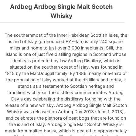
Ardbeg Ardbog Single Malt Scotch
Whisky
The southernmost of the Inner Hebridean Scottish Isles, the
island of Islay (pronounced EYE-lah) is only 240 square
miles and home to just over 3,000 inhabitants. Still, the
island is one of just five distilling regions in Scotland whose
identity is protected by law.Ardbeg Distillery, which is
situated on the southern coast of Islay, was founded in
1815 by the MacDougall family. By 1886, nearly one-third of
the population of Islay worked at the distillery and today, it
stands as a testament to Scottish heritage and
tradition.Each year, the distillery commemorates Ardbeg
Day a day celebrating the distillerys founding with the
release of a new whisky. Ardbeg Ardbog Single Malt Scotch
Whisky was released on Ardbeg Day 2013 (June 1, 2013),
and celebrates the plethora of peat bogs that are found on
the island of Islay. Ardbeg Single Malt Scotch Whisky is
made from malted barley, which is peated to approximately