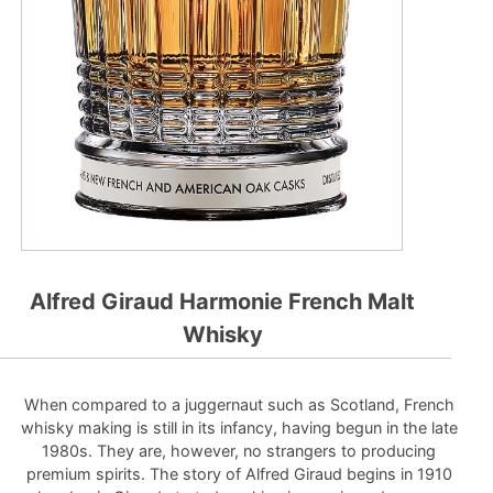
Alfred Giraud Harmonie French Malt
Whisky
When compared to a juggernaut such as Scotland, French
whisky making is still in its infancy, having begun in the late
1980s. They are, however, no strangers to producing
premium spirits. The story of Alfred Giraud begins in 1910