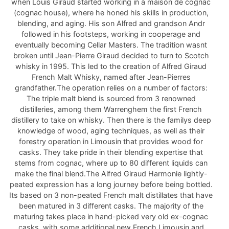
when Louis Giraud started working in a maison de cognac
(cognac house), where he honed his skills in production,
blending, and aging. His son Alfred and grandson Andr
followed in his footsteps, working in cooperage and
eventually becoming Cellar Masters. The tradition wasnt
broken until Jean-Pierre Giraud decided to turn to Scotch
whisky in 1995. This led to the creation of Alfred Giraud
French Malt Whisky, named after Jean-Pierres
grandfather.The operation relies on a number of factors:
The triple malt blend is sourced from 3 renowned
distilleries, among them Warrenghem the first French
distillery to take on whisky. Then there is the familys deep
knowledge of wood, aging techniques, as well as their
forestry operation in Limousin that provides wood for
casks. They take pride in their blending expertise that
stems from cognac, where up to 80 different liquids can
make the final blend.The Alfred Giraud Harmonie lightly-
peated expression has a long journey before being bottled.
Its based on 3 non-peated French malt distillates that have
been matured in 3 different casks. The majority of the
maturing takes place in hand-picked very old ex-cognac
casks, with some additional new French Limousin and