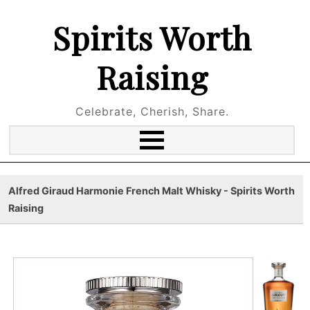
Spirits Worth
Raising
Celebrate, Cherish, Share.
Alfred Giraud Harmonie French Malt Whisky - Spirits Worth
Raising