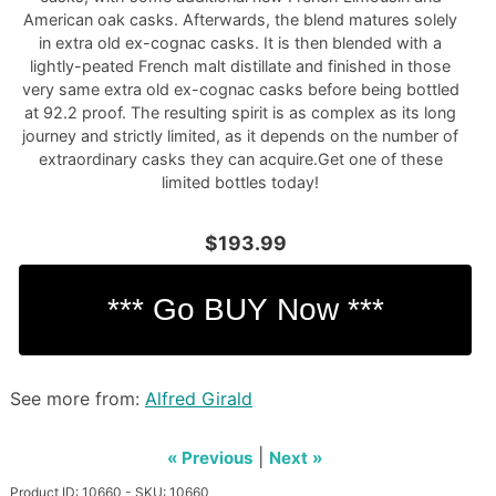
American oak casks. Afterwards, the blend matures solely
in extra old ex-cognac casks. It is then blended with a
lightly-peated French malt distillate and finished in those
very same extra old ex-cognac casks before being bottled
at 92.2 proof. The resulting spirit is as complex as its long
journey and strictly limited, as it depends on the number of
extraordinary casks they can acquire.Get one of these
limited bottles today!
$193.99
See more from:
Alfred Girald
|
« Previous
Next »
Product ID: 10660 - SKU: 10660