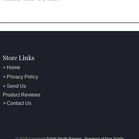
Store Links
> Home
> Privacy Policy
> Send Us
Product Reviews
> Contact Us
© 2026 Copyright
Spirits Worth Raising
-
Purveyor of Fine Spirits