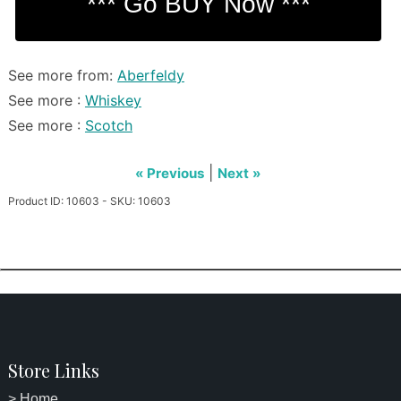
See more from:
Aberfeldy
See more :
Whiskey
See more :
Scotch
|
« Previous
Next »
Product ID: 10603 - SKU: 10603
Store Links
> Home