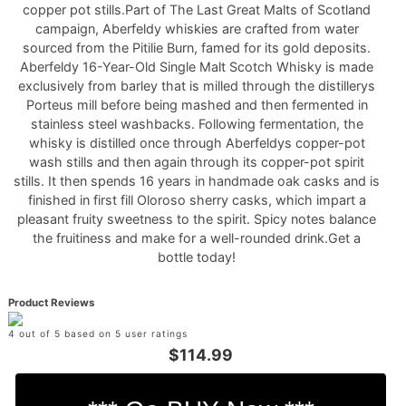
copper pot stills.Part of The Last Great Malts of Scotland
campaign, Aberfeldy whiskies are crafted from water
sourced from the Pitilie Burn, famed for its gold deposits.
Aberfeldy 16-Year-Old Single Malt Scotch Whisky is made
exclusively from barley that is milled through the distillerys
Porteus mill before being mashed and then fermented in
stainless steel washbacks. Following fermentation, the
whisky is distilled once through Aberfeldys copper-pot
wash stills and then again through its copper-pot spirit
stills. It then spends 16 years in handmade oak casks and is
finished in first fill Oloroso sherry casks, which impart a
pleasant fruity sweetness to the spirit. Spicy notes balance
the fruitiness and make for a well-rounded drink.Get a
bottle today!
Product Reviews
4 out of 5 based on 5 user ratings
$114.99