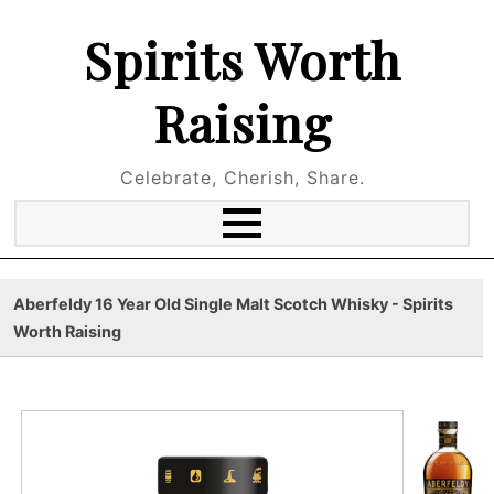
Spirits Worth
Raising
Celebrate, Cherish, Share.
Aberfeldy 16 Year Old Single Malt Scotch Whisky - Spirits
Worth Raising