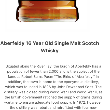
Aberfeldy 16 Year Old Single Malt Scotch
Whisky
Situated along the River Tay, the burgh of Aberfeldy has a
population of fewer than 2,000 and is the subject of the
famous Robert Burns Poem "The Birks of Aberfeldy." In
addition, the town is home to the eponymous distillery,
which was founded in 1896 by John Dewar and Sons. The
distillery was closed during World War I and World War II, as
the British government rationed the supply of grains during
wartime to ensure adequate food supply. In 1972, however,
the distillery was rebuilt and retrofitted with four new