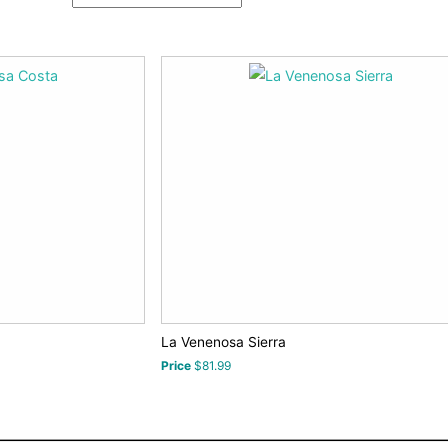
La Venenosa Sierra
Price
$81.99