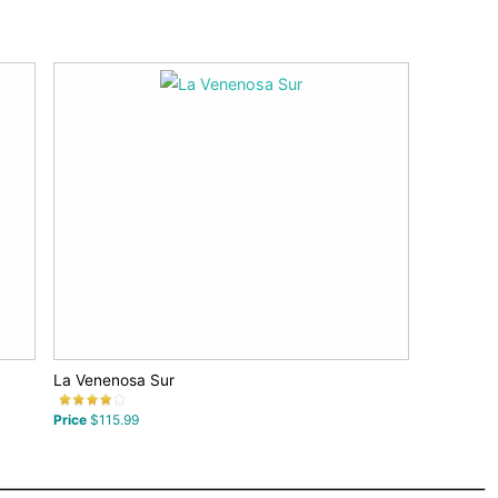
La Venenosa Sur
Price
$115.99