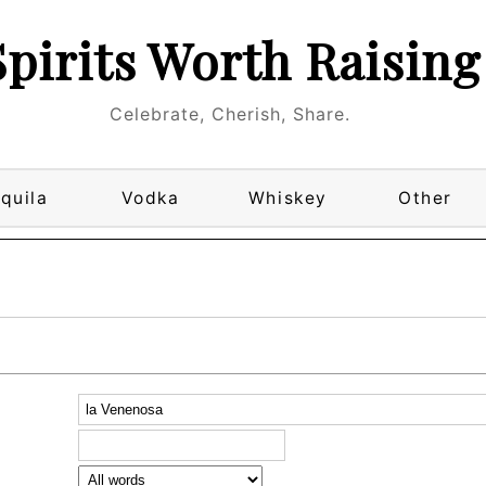
Spirits Worth Raising
Celebrate, Cherish, Share.
quila
Vodka
Whiskey
Other