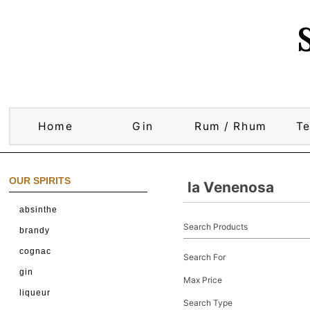
Home
Gin
Rum / Rhum
Te
OUR SPIRITS
la Venenosa
absinthe
Search Products
brandy
cognac
Search For
gin
Max Price
liqueur
Search Type