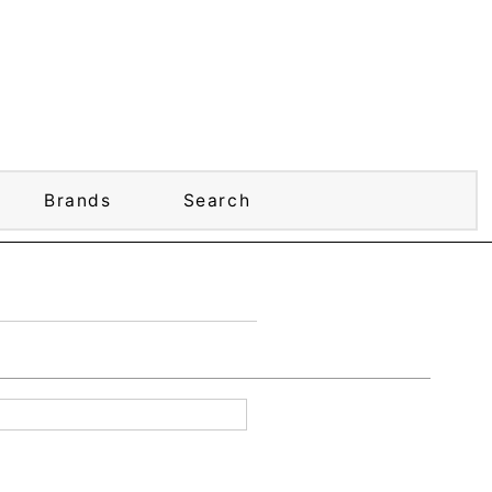
Brands
Search