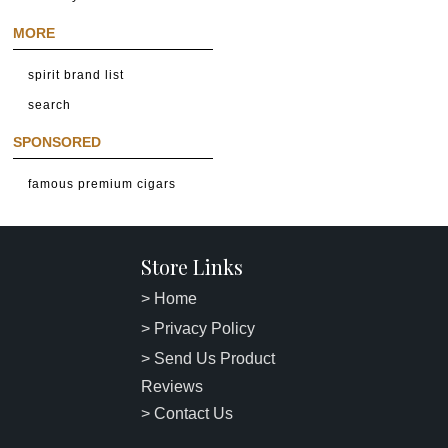
MORE
spirit brand list
search
SPONSORED
famous premium cigars
Store Links
> Home
> Privacy Policy
> Send Us Product
Reviews
> Contact Us