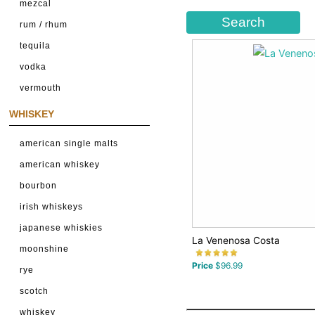
mezcal
rum / rhum
tequila
vodka
vermouth
WHISKEY
american single malts
american whiskey
bourbon
irish whiskeys
japanese whiskies
La Venenosa Costa
moonshine
Price
$96.99
rye
scotch
whiskey