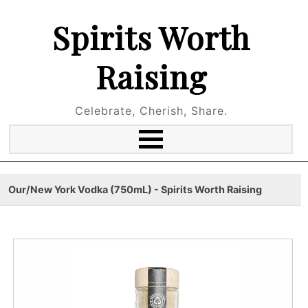
Spirits Worth
Raising
Celebrate, Cherish, Share.
Our/New York Vodka (750mL) - Spirits Worth Raising