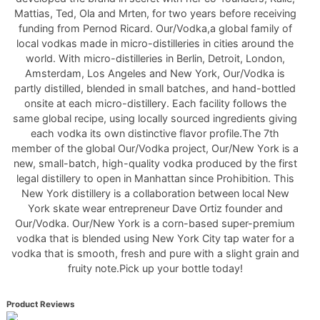
Mattias, Ted, Ola and Mrten, for two years before receiving
funding from Pernod Ricard. Our/Vodka,a global family of
local vodkas made in micro-distilleries in cities around the
world. With micro-distilleries in Berlin, Detroit, London,
Amsterdam, Los Angeles and New York, Our/Vodka is
partly distilled, blended in small batches, and hand-bottled
onsite at each micro-distillery. Each facility follows the
same global recipe, using locally sourced ingredients giving
each vodka its own distinctive flavor profile.The 7th
member of the global Our/Vodka project, Our/New York is a
new, small-batch, high-quality vodka produced by the first
legal distillery to open in Manhattan since Prohibition. This
New York distillery is a collaboration between local New
York skate wear entrepreneur Dave Ortiz founder and
Our/Vodka. Our/New York is a corn-based super-premium
vodka that is blended using New York City tap water for a
vodka that is smooth, fresh and pure with a slight grain and
fruity note.Pick up your bottle today!
Product Reviews