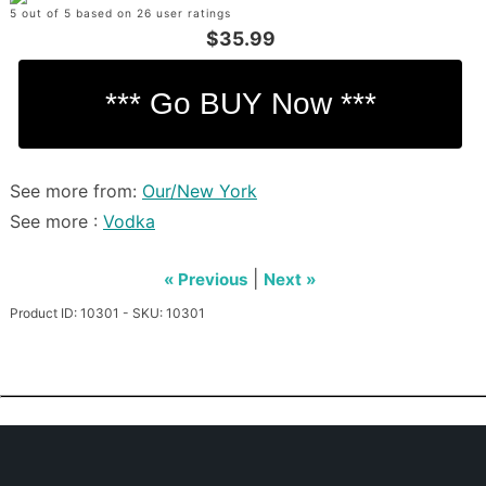
5 out of 5 based on 26 user ratings
$35.99
See more from:
Our/New York
See more :
Vodka
|
« Previous
Next »
Product ID: 10301 - SKU: 10301