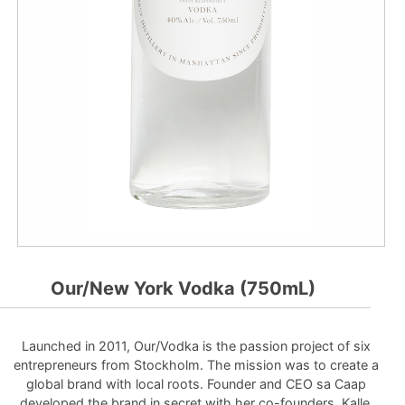
Our/New York Vodka (750mL)
Launched in 2011, Our/Vodka is the passion project of six
entrepreneurs from Stockholm. The mission was to create a
global brand with local roots. Founder and CEO sa Caap
developed the brand in secret with her co-founders, Kalle,