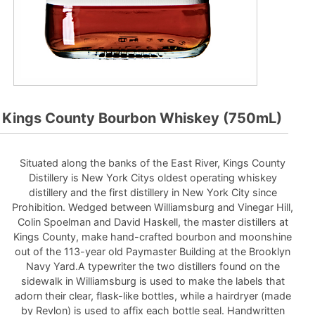
Kings County Bourbon Whiskey (750mL)
Situated along the banks of the East River, Kings County
Distillery is New York Citys oldest operating whiskey
distillery and the first distillery in New York City since
Prohibition. Wedged between Williamsburg and Vinegar Hill,
Colin Spoelman and David Haskell, the master distillers at
Kings County, make hand-crafted bourbon and moonshine
out of the 113-year old Paymaster Building at the Brooklyn
Navy Yard.A typewriter the two distillers found on the
sidewalk in Williamsburg is used to make the labels that
adorn their clear, flask-like bottles, while a hairdryer (made
by Revlon) is used to affix each bottle seal. Handwritten