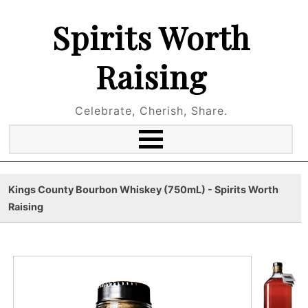
Spirits Worth
Raising
Celebrate, Cherish, Share.
Kings County Bourbon Whiskey (750mL) - Spirits Worth
Raising