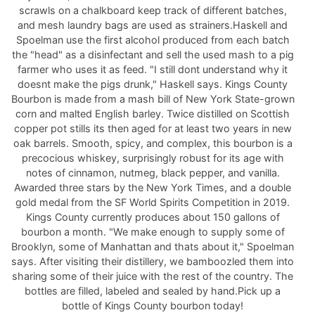
scrawls on a chalkboard keep track of different batches,
and mesh laundry bags are used as strainers.Haskell and
Spoelman use the first alcohol produced from each batch
the "head" as a disinfectant and sell the used mash to a pig
farmer who uses it as feed. "I still dont understand why it
doesnt make the pigs drunk," Haskell says. Kings County
Bourbon is made from a mash bill of New York State-grown
corn and malted English barley. Twice distilled on Scottish
copper pot stills its then aged for at least two years in new
oak barrels. Smooth, spicy, and complex, this bourbon is a
precocious whiskey, surprisingly robust for its age with
notes of cinnamon, nutmeg, black pepper, and vanilla.
Awarded three stars by the New York Times, and a double
gold medal from the SF World Spirits Competition in 2019.
Kings County currently produces about 150 gallons of
bourbon a month. "We make enough to supply some of
Brooklyn, some of Manhattan and thats about it," Spoelman
says. After visiting their distillery, we bamboozled them into
sharing some of their juice with the rest of the country. The
bottles are filled, labeled and sealed by hand.Pick up a
bottle of Kings County bourbon today!