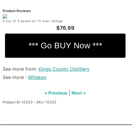
Product Reviews
5 out of 5 based on 13 user ratings
$76.99
See more from:
Kings County Distillery
See more :
Whiskey
|
« Previous
Next »
Product ID: 10233 - SKU: 10233