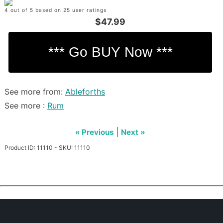
4 out of 5 based on 25 user ratings
$47.99
See more from:
Ableforths
See more :
Rum
|
« Previous
Next »
Product ID: 11110 - SKU: 11110