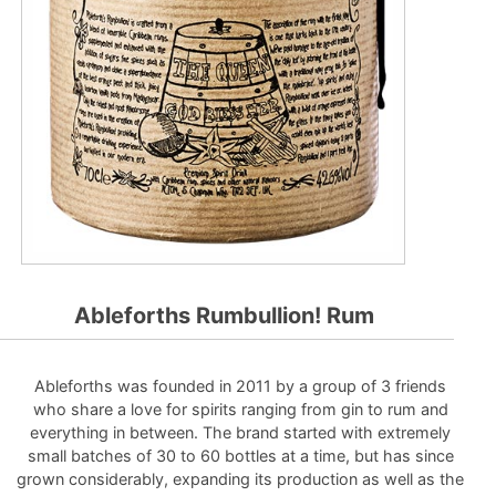
Ableforths Rumbullion! Rum
Ableforths was founded in 2011 by a group of 3 friends
who share a love for spirits ranging from gin to rum and
everything in between. The brand started with extremely
small batches of 30 to 60 bottles at a time, but has since
grown considerably, expanding its production as well as the