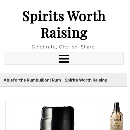
Spirits Worth
Raising
Celebrate, Cherish, Share.
Ableforths Rumbullion! Rum - Spirits Worth Raising