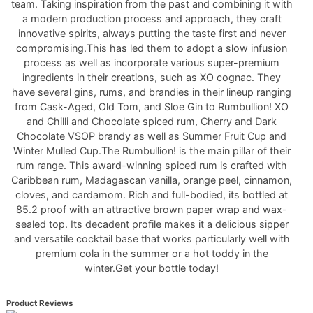
team. Taking inspiration from the past and combining it with
a modern production process and approach, they craft
innovative spirits, always putting the taste first and never
compromising.This has led them to adopt a slow infusion
process as well as incorporate various super-premium
ingredients in their creations, such as XO cognac. They
have several gins, rums, and brandies in their lineup ranging
from Cask-Aged, Old Tom, and Sloe Gin to Rumbullion! XO
and Chilli and Chocolate spiced rum, Cherry and Dark
Chocolate VSOP brandy as well as Summer Fruit Cup and
Winter Mulled Cup.The Rumbullion! is the main pillar of their
rum range. This award-winning spiced rum is crafted with
Caribbean rum, Madagascan vanilla, orange peel, cinnamon,
cloves, and cardamom. Rich and full-bodied, its bottled at
85.2 proof with an attractive brown paper wrap and wax-
sealed top. Its decadent profile makes it a delicious sipper
and versatile cocktail base that works particularly well with
premium cola in the summer or a hot toddy in the
winter.Get your bottle today!
Product Reviews